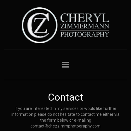
Contact
If you are interested in my services or would like further
information please do not hesitate to contact me either via
the form below or e-mailing
contact@chezzimmphotography.com