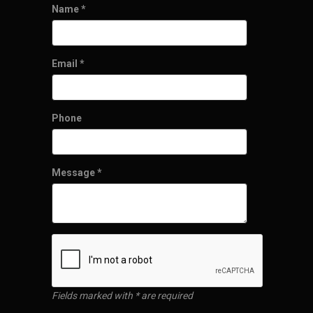
Name
*
Email
*
Phone
Message
*
Fields marked with * are required